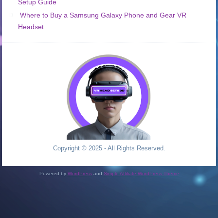
Setup Guide
Where to Buy a Samsung Galaxy Phone and Gear VR
Headset
Copyright © 2025 - All Rights Reserved.
Powered by
WordPress
and
Simple Affiliate WordPress Theme