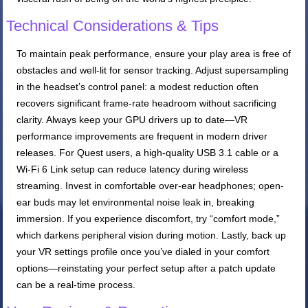
Technical Considerations & Tips
To maintain peak performance, ensure your play area is free of
obstacles and well-lit for sensor tracking. Adjust supersampling
in the headset’s control panel: a modest reduction often
recovers significant frame-rate headroom without sacrificing
clarity. Always keep your GPU drivers up to date—VR
performance improvements are frequent in modern driver
releases. For Quest users, a high-quality USB 3.1 cable or a
Wi-Fi 6 Link setup can reduce latency during wireless
streaming. Invest in comfortable over-ear headphones; open-
ear buds may let environmental noise leak in, breaking
immersion. If you experience discomfort, try “comfort mode,”
which darkens peripheral vision during motion. Lastly, back up
your VR settings profile once you’ve dialed in your comfort
options—reinstating your perfect setup after a patch update
can be a real-time process.