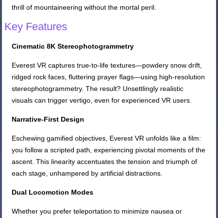
thrill of mountaineering without the mortal peril.
Key Features
Cinematic 8K Stereophotogrammetry
Everest VR captures true-to-life textures—powdery snow drift,
ridged rock faces, fluttering prayer flags—using high-resolution
stereophotogrammetry. The result? Unsettlingly realistic
visuals can trigger vertigo, even for experienced VR users.
Narrative-First Design
Eschewing gamified objectives, Everest VR unfolds like a film:
you follow a scripted path, experiencing pivotal moments of the
ascent. This linearity accentuates the tension and triumph of
each stage, unhampered by artificial distractions.
Dual Locomotion Modes
Whether you prefer teleportation to minimize nausea or