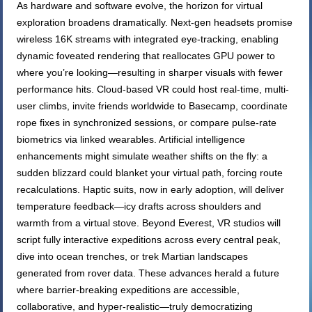
As hardware and software evolve, the horizon for virtual
exploration broadens dramatically. Next-gen headsets promise
wireless 16K streams with integrated eye-tracking, enabling
dynamic foveated rendering that reallocates GPU power to
where you’re looking—resulting in sharper visuals with fewer
performance hits. Cloud-based VR could host real-time, multi-
user climbs, invite friends worldwide to Basecamp, coordinate
rope fixes in synchronized sessions, or compare pulse-rate
biometrics via linked wearables. Artificial intelligence
enhancements might simulate weather shifts on the fly: a
sudden blizzard could blanket your virtual path, forcing route
recalculations. Haptic suits, now in early adoption, will deliver
temperature feedback—icy drafts across shoulders and
warmth from a virtual stove. Beyond Everest, VR studios will
script fully interactive expeditions across every central peak,
dive into ocean trenches, or trek Martian landscapes
generated from rover data. These advances herald a future
where barrier-breaking expeditions are accessible,
collaborative, and hyper-realistic—truly democratizing