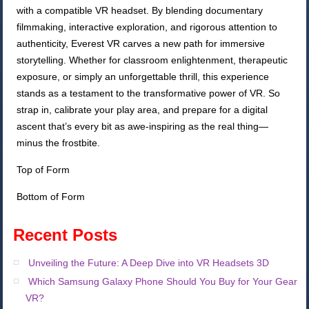
with a compatible VR headset. By blending documentary
filmmaking, interactive exploration, and rigorous attention to
authenticity, Everest VR carves a new path for immersive
storytelling. Whether for classroom enlightenment, therapeutic
exposure, or simply an unforgettable thrill, this experience
stands as a testament to the transformative power of VR. So
strap in, calibrate your play area, and prepare for a digital
ascent that’s every bit as awe-inspiring as the real thing—
minus the frostbite.
Top of Form
Bottom of Form
Recent Posts
Unveiling the Future: A Deep Dive into VR Headsets 3D
Which Samsung Galaxy Phone Should You Buy for Your Gear
VR?