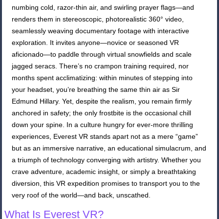
numbing cold, razor-thin air, and swirling prayer flags—and
renders them in stereoscopic, photorealistic 360° video,
seamlessly weaving documentary footage with interactive
exploration. It invites anyone—novice or seasoned VR
aficionado—to paddle through virtual snowfields and scale
jagged seracs. There’s no crampon training required, nor
months spent acclimatizing: within minutes of stepping into
your headset, you’re breathing the same thin air as Sir
Edmund Hillary. Yet, despite the realism, you remain firmly
anchored in safety; the only frostbite is the occasional chill
down your spine. In a culture hungry for ever-more thrilling
experiences, Everest VR stands apart not as a mere “game”
but as an immersive narrative, an educational simulacrum, and
a triumph of technology converging with artistry. Whether you
crave adventure, academic insight, or simply a breathtaking
diversion, this VR expedition promises to transport you to the
very roof of the world—and back, unscathed.
What Is Everest VR?