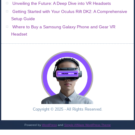
Unveiling the Future: A Deep Dive into VR Headsets
Getting Started with Your Oculus Rift DK2: A Comprehensive
Setup Guide
Where to Buy a Samsung Galaxy Phone and Gear VR
Headset
Copyright © 2025 - All Rights Reserved.
Powered by
WordPress
and
Simple Affiliate WordPress Theme