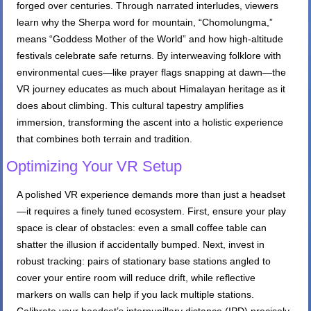
forged over centuries. Through narrated interludes, viewers
learn why the Sherpa word for mountain, “Chomolungma,”
means “Goddess Mother of the World” and how high-altitude
festivals celebrate safe returns. By interweaving folklore with
environmental cues—like prayer flags snapping at dawn—the
VR journey educates as much about Himalayan heritage as it
does about climbing. This cultural tapestry amplifies
immersion, transforming the ascent into a holistic experience
that combines both terrain and tradition.
Optimizing Your VR Setup
A polished VR experience demands more than just a headset
—it requires a finely tuned ecosystem. First, ensure your play
space is clear of obstacles: even a small coffee table can
shatter the illusion if accidentally bumped. Next, invest in
robust tracking: pairs of stationary base stations angled to
cover your entire room will reduce drift, while reflective
markers on walls can help if you lack multiple stations.