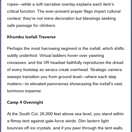
ropes—while a soft narrative overlay explains each item’s
critical function. The ever-present prayer flags impart cultural
context: they’re not mere decoration but blessings seeking
safe passage for climbers.
Khumbu Icefall Traverse
Perhaps the most harrowing segment is the icefall, which shifts
subtly underfoot. Virtual ladders hover over yawning
crevasses, and the VR headset faithfully reproduces the dread
of every footstep as seracs creak overhead. Strategic camera
sweeps transition you from ground level—where each step
matters—to elevated panoramas showcasing the icefall’s vast,
luminous expanse.
Camp 4 Overnight
At the South Col, 26,000 feet above sea level, you stand within
a flimsy tent against gale-force winds. Dim lantern light
bounces off ice crystals, and if you peer through the tent walls,