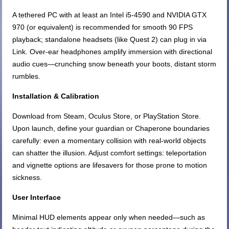
A tethered PC with at least an Intel i5-4590 and NVIDIA GTX
970 (or equivalent) is recommended for smooth 90 FPS
playback; standalone headsets (like Quest 2) can plug in via
Link. Over-ear headphones amplify immersion with directional
audio cues—crunching snow beneath your boots, distant storm
rumbles.
Installation & Calibration
Download from Steam, Oculus Store, or PlayStation Store.
Upon launch, define your guardian or Chaperone boundaries
carefully: even a momentary collision with real-world objects
can shatter the illusion. Adjust comfort settings: teleportation
and vignette options are lifesavers for those prone to motion
sickness.
User Interface
Minimal HUD elements appear only when needed—such as