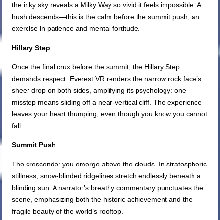
the inky sky reveals a Milky Way so vivid it feels impossible. A
hush descends—this is the calm before the summit push, an
exercise in patience and mental fortitude.
Hillary Step
Once the final crux before the summit, the Hillary Step
demands respect. Everest VR renders the narrow rock face’s
sheer drop on both sides, amplifying its psychology: one
misstep means sliding off a near-vertical cliff. The experience
leaves your heart thumping, even though you know you cannot
fall.
Summit Push
The crescendo: you emerge above the clouds. In stratospheric
stillness, snow-blinded ridgelines stretch endlessly beneath a
blinding sun. A narrator’s breathy commentary punctuates the
scene, emphasizing both the historic achievement and the
fragile beauty of the world’s rooftop.