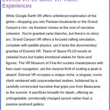
Experiences
While Google Earth VR offers unfettered exploration of the
globe—dropping you into Parisian boulevards or the Grand
Canyon’s rim—its freedom comes at the cost of narrative
cohesion. You’re granted carte blanche, but there’s no story
arc. Grand Canyon VR offers a focused rafting simulation,
complete with paddle physics, yet it lacks the documentary
gravitas of Everest VR. Titans of Space PLUS excels at
celestial tours but trades emotional stakes for facts and
figures. The VR Museum of Fine Art curates masterpieces with
free-roam navigation, yet the visceral thrill of scaling a peak is
absent. Everest VR occupies a unique niche: a singular, iconic
climb rendered with unprecedented realism, bolstered by a
carefully constructed narrative that grips you from Basecamp
to the summit. It sacrifices breadth for depth, offering an
unforgettable, emotionally charged ascent rather than a
passive postcard gallery.