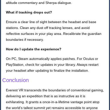
altitude commentary and Sherpa dialogue.
What if tracking drops out?
Ensure a clear line of sight between the headset and base
stations. Clean any dust off tracking lenses, and avoid
reflective surfaces in your play area. Recalibrate the guardian
boundaries if necessary.
How do I update the experience?
On PC, Steam automatically applies patches. For Oculus or
PlayStation, check for updates in your library. Always restart
your headset after updating to finalize the installation.
Conclusion
Everest VR transcends the boundaries of conventional gaming,
delivering an expedition that is as instructive as it is
exhilarating. It grants a once-in-a-lifetime vantage point atop
the world’s tallest summit yet remains accessible to anyone