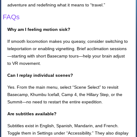
adventure and redefining what it means to “travel.”
FAQs
Why am I feeling motion sick?
If smooth locomotion makes you queasy, consider switching to
teleportation or enabling vignetting. Brief acclimation sessions
—starting with short Basecamp tours—help your brain adjust
to VR movement.
Can I replay individual scenes?
Yes. From the main menu, select “Scene Select” to revisit
Basecamp, Khumbu Icefall, Camp 4, the Hillary Step, or the
Summit—no need to restart the entire expedition.
Are subtitles available?
Subtitles exist in English, Spanish, Mandarin, and French.
Toggle them in Settings under “Accessibility.” They also display