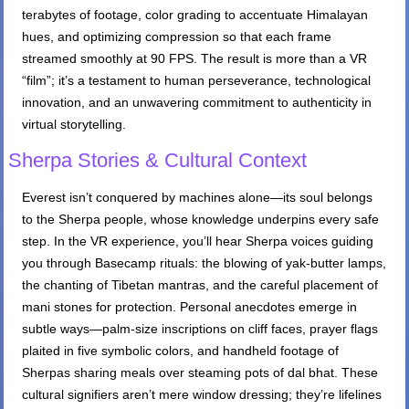
terabytes of footage, color grading to accentuate Himalayan
hues, and optimizing compression so that each frame
streamed smoothly at 90 FPS. The result is more than a VR
“film”; it’s a testament to human perseverance, technological
innovation, and an unwavering commitment to authenticity in
virtual storytelling.
Sherpa Stories & Cultural Context
Everest isn’t conquered by machines alone—its soul belongs
to the Sherpa people, whose knowledge underpins every safe
step. In the VR experience, you’ll hear Sherpa voices guiding
you through Basecamp rituals: the blowing of yak-butter lamps,
the chanting of Tibetan mantras, and the careful placement of
mani stones for protection. Personal anecdotes emerge in
subtle ways—palm-size inscriptions on cliff faces, prayer flags
plaited in five symbolic colors, and handheld footage of
Sherpas sharing meals over steaming pots of dal bhat. These
cultural signifiers aren’t mere window dressing; they’re lifelines