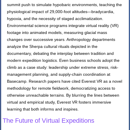
summit push to simulate hypobaric environments, teaching the
physiological impact of 29,000-foot altitudes—bradycardia,
hypoxia, and the necessity of staged acclimatization.
Environmental science programs integrate virtual reality (VR)
footage into animated models, measuring glacial mass
changes over successive years. Anthropology departments
analyze the Sherpa cultural rituals depicted in the
documentary, debating the interplay between tradition and
modern expedition logistics. Even business schools adopt the
climb as a case study: leadership under extreme stress, risk-
management planning, and supply-chain coordination at
Basecamp. Research papers have cited Everest VR as a novel
methodology for remote fieldwork, democratizing access to
otherwise unreachable terrains. By blurring the lines between
virtual and empirical study, Everest VR fosters immersive
learning that both informs and inspires.
The Future of Virtual Expeditions