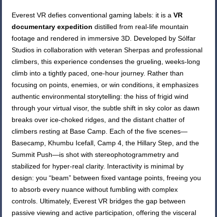
Everest VR defies conventional gaming labels: it is a
VR
documentary expedition
distilled from real-life mountain
footage and rendered in immersive 3D. Developed by Sólfar
Studios in collaboration with veteran Sherpas and professional
climbers, this experience condenses the grueling, weeks-long
climb into a tightly paced, one-hour journey. Rather than
focusing on points, enemies, or win conditions, it emphasizes
authentic environmental storytelling: the hiss of frigid wind
through your virtual visor, the subtle shift in sky color as dawn
breaks over ice-choked ridges, and the distant chatter of
climbers resting at Base Camp. Each of the five scenes—
Basecamp, Khumbu Icefall, Camp 4, the Hillary Step, and the
Summit Push—is shot with stereophotogrammetry and
stabilized for hyper-real clarity. Interactivity is minimal by
design: you “beam” between fixed vantage points, freeing you
to absorb every nuance without fumbling with complex
controls. Ultimately, Everest VR bridges the gap between
passive viewing and active participation, offering the visceral