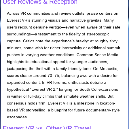
User Reviews & Reception
Across VR communities and review outlets, praise centers on
Everest VR’s stunning visuals and narrative gravitas. Many
users recount genuine vertigo—even when aware of their safe
surroundings—a testament to the fidelity of stereoscopic
capture. Critics note the experience’s brevity: at roughly sixty
minutes, some wish for richer interactivity or additional summit
pushes in varying weather conditions. Common Sense Media
highlights its educational appeal for younger audiences,
juxtaposing the thrill with a family-friendly tone. On Metacritic,
scores cluster around 70–75, balancing awe with a desire for
expanded content. In VR forums, enthusiasts debate a
hypothetical “Everest VR 2,” longing for South Col excursions
in winter or full-day climbs that simulate weather shifts. But
consensus holds firm: Everest VR is a milestone in location-
based VR storytelling, a blueprint for future documentary-style
escapades.
Everest VR vs. Other VR Travel