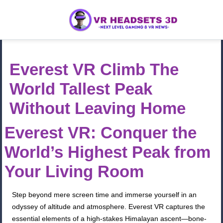
Everest VR Climb The
World Tallest Peak
Without Leaving Home
Everest VR: Conquer the
World’s Highest Peak from
Your Living Room
Step beyond mere screen time and immerse yourself in an
odyssey of altitude and atmosphere. Everest VR captures the
essential elements of a high-stakes Himalayan ascent—bone-