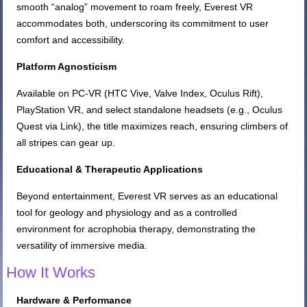
smooth “analog” movement to roam freely, Everest VR
accommodates both, underscoring its commitment to user
comfort and accessibility.
Platform Agnosticism
Available on PC-VR (HTC Vive, Valve Index, Oculus Rift),
PlayStation VR, and select standalone headsets (e.g., Oculus
Quest via Link), the title maximizes reach, ensuring climbers of
all stripes can gear up.
Educational & Therapeutic Applications
Beyond entertainment, Everest VR serves as an educational
tool for geology and physiology and as a controlled
environment for acrophobia therapy, demonstrating the
versatility of immersive media.
How It Works
Hardware & Performance