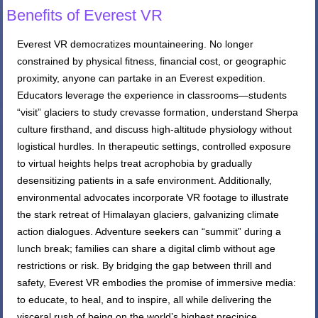
Benefits of Everest VR
Everest VR democratizes mountaineering. No longer
constrained by physical fitness, financial cost, or geographic
proximity, anyone can partake in an Everest expedition.
Educators leverage the experience in classrooms—students
“visit” glaciers to study crevasse formation, understand Sherpa
culture firsthand, and discuss high-altitude physiology without
logistical hurdles. In therapeutic settings, controlled exposure
to virtual heights helps treat acrophobia by gradually
desensitizing patients in a safe environment. Additionally,
environmental advocates incorporate VR footage to illustrate
the stark retreat of Himalayan glaciers, galvanizing climate
action dialogues. Adventure seekers can “summit” during a
lunch break; families can share a digital climb without age
restrictions or risk. By bridging the gap between thrill and
safety, Everest VR embodies the promise of immersive media:
to educate, to heal, and to inspire, all while delivering the
visceral rush of being on the world’s highest precipice.