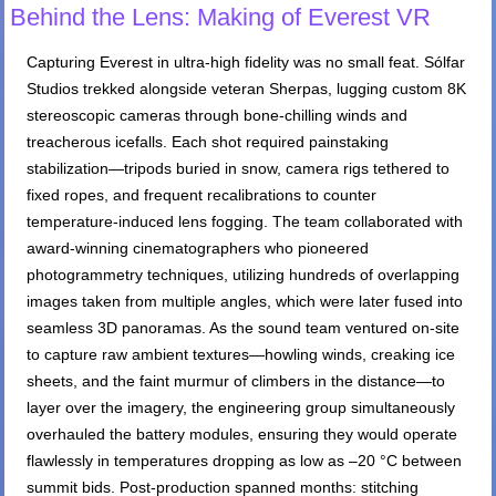
Behind the Lens: Making of Everest VR
Capturing Everest in ultra-high fidelity was no small feat. Sólfar
Studios trekked alongside veteran Sherpas, lugging custom 8K
stereoscopic cameras through bone-chilling winds and
treacherous icefalls. Each shot required painstaking
stabilization—tripods buried in snow, camera rigs tethered to
fixed ropes, and frequent recalibrations to counter
temperature-induced lens fogging. The team collaborated with
award-winning cinematographers who pioneered
photogrammetry techniques, utilizing hundreds of overlapping
images taken from multiple angles, which were later fused into
seamless 3D panoramas. As the sound team ventured on-site
to capture raw ambient textures—howling winds, creaking ice
sheets, and the faint murmur of climbers in the distance—to
layer over the imagery, the engineering group simultaneously
overhauled the battery modules, ensuring they would operate
flawlessly in temperatures dropping as low as –20 °C between
summit bids. Post-production spanned months: stitching