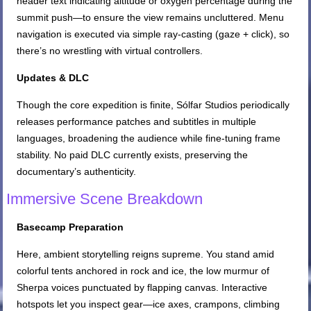
header text indicating altitude or oxygen percentage during the
summit push—to ensure the view remains uncluttered. Menu
navigation is executed via simple ray-casting (gaze + click), so
there’s no wrestling with virtual controllers.
Updates & DLC
Though the core expedition is finite, Sólfar Studios periodically
releases performance patches and subtitles in multiple
languages, broadening the audience while fine-tuning frame
stability. No paid DLC currently exists, preserving the
documentary’s authenticity.
Immersive Scene Breakdown
Basecamp Preparation
Here, ambient storytelling reigns supreme. You stand amid
colorful tents anchored in rock and ice, the low murmur of
Sherpa voices punctuated by flapping canvas. Interactive
hotspots let you inspect gear—ice axes, crampons, climbing