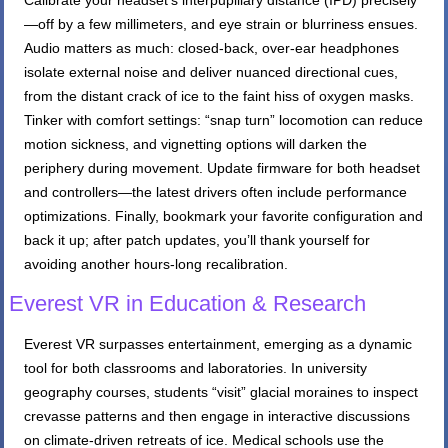
Calibrate your headset’s interpupillary distance (IPD) precisely
—off by a few millimeters, and eye strain or blurriness ensues.
Audio matters as much: closed-back, over-ear headphones
isolate external noise and deliver nuanced directional cues,
from the distant crack of ice to the faint hiss of oxygen masks.
Tinker with comfort settings: “snap turn” locomotion can reduce
motion sickness, and vignetting options will darken the
periphery during movement. Update firmware for both headset
and controllers—the latest drivers often include performance
optimizations. Finally, bookmark your favorite configuration and
back it up; after patch updates, you’ll thank yourself for
avoiding another hours-long recalibration.
Everest VR in Education & Research
Everest VR surpasses entertainment, emerging as a dynamic
tool for both classrooms and laboratories. In university
geography courses, students “visit” glacial moraines to inspect
crevasse patterns and then engage in interactive discussions
on climate-driven retreats of ice. Medical schools use the